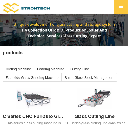
products
Cutting Machine
Loading Machine
Cutting Line
Four-side Glass Grinding Machine
Smart Glass Stock Management
C Series CNC Full-auto Glass Cutting Machine
Glass Cutting Line
This series glass cutting machine is
SC Series glass cutting line consists of