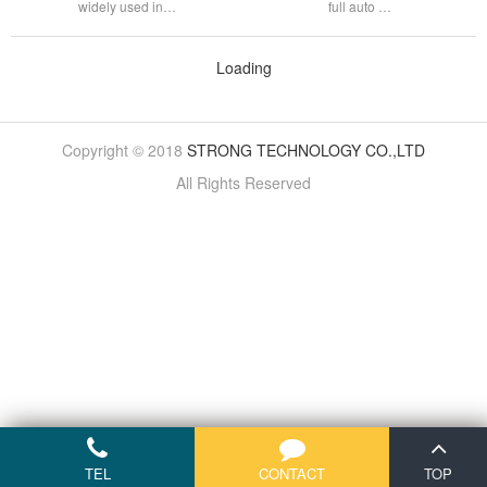
widely used in…
full auto …
Loading
Copyright © 2018
STRONG TECHNOLOGY CO.,LTD
All Rights Reserved
TEL
CONTACT
TOP